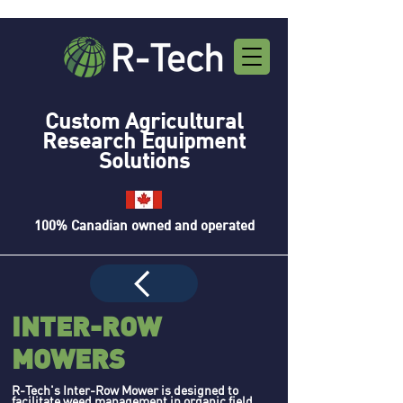
Custom Agricultural
Research Equipment
Solutions
100% Canadian owned and operated
INTER-ROW
MOWERS
R-Tech's Inter-Row Mower is designed to
facilitate weed management in organic field