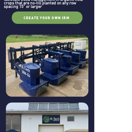
crops that are no-till planted on any row
spacing 15" or larger
CREATE YOUR OWN IRM