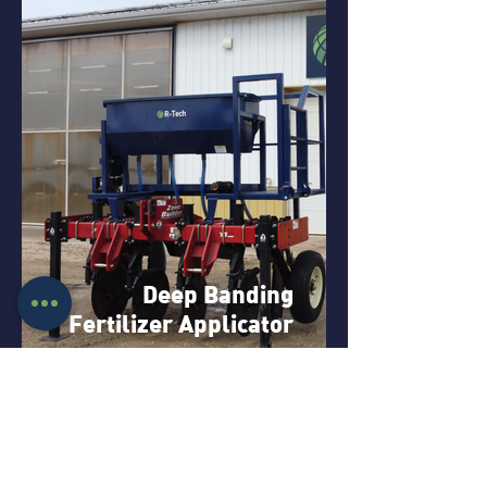
Deep Banding
Fertilizer Applicator