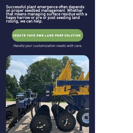
Successful plant emergence often depends
on proper seedbed management. Whether
that means managing surface residue with a
heavy harrow or pre or post seeding land
rolling, we can help.
CREATE YOUR OWN LAND PREP SOLUTION
Handle your customization needs with care.