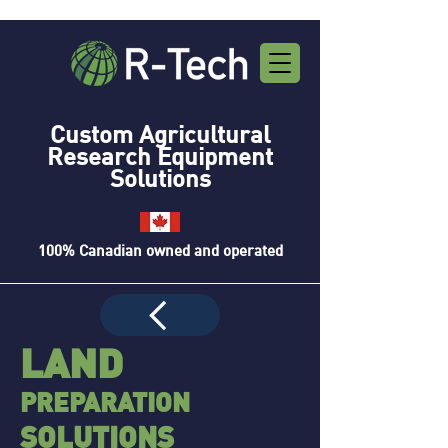
Custom Agricultural
Research Equipment
Solutions
100% Canadian owned and operated
LAND
PREPA
R
ATION
SOLUTIONS