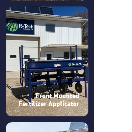
Front Mounted
Fertilizer Applicator