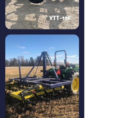
VTT-10F