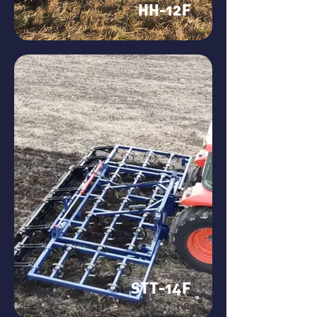
HH-12F
STT-14F