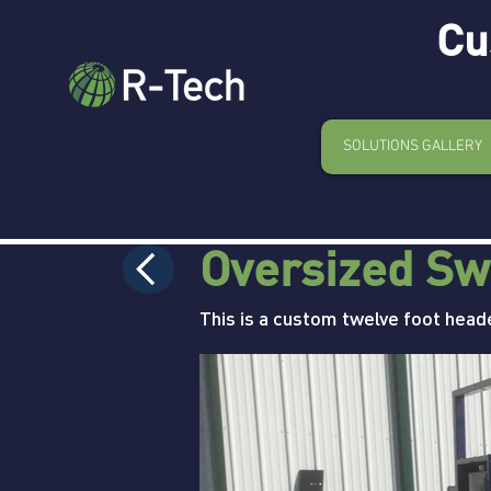
Cu
SOLUTIONS GALLERY
Oversized Sw
This is a custom twelve foot head