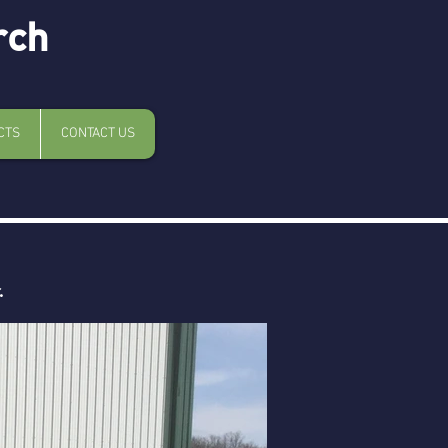
rch
CTS
CONTACT US
.