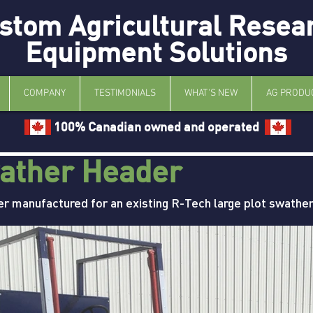
stom Agricultural Resea
Equipment Solutions
COMPANY
TESTIMONIALS
WHAT'S NEW
AG PRODU
100% Canadian owned and operated
ather Header
er manufactured for an existing R-Tech large plot swather